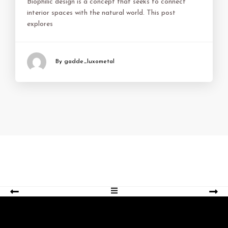
Biophilic design is a concept that seeks to connect
interior spaces with the natural world. This post
explores
By gadde_luxometal