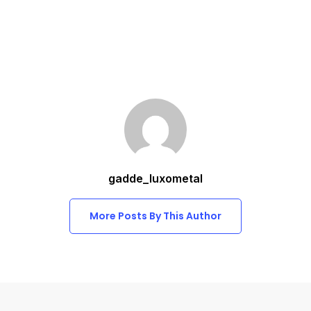
gadde_luxometal
More Posts By This Author