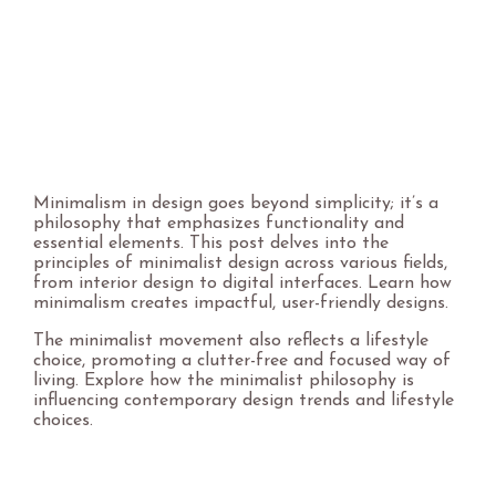
Minimalism in design goes beyond simplicity; it’s a
philosophy that emphasizes functionality and
essential elements. This post delves into the
principles of minimalist design across various fields,
from interior design to digital interfaces. Learn how
minimalism creates impactful, user-friendly designs.
The minimalist movement also reflects a lifestyle
choice, promoting a clutter-free and focused way of
living. Explore how the minimalist philosophy is
influencing contemporary design trends and lifestyle
choices.