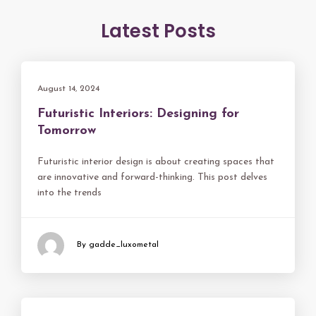
Latest Posts
August 14, 2024
Futuristic Interiors: Designing for
Tomorrow
Futuristic interior design is about creating spaces that
are innovative and forward-thinking. This post delves
into the trends
By gadde_luxometal