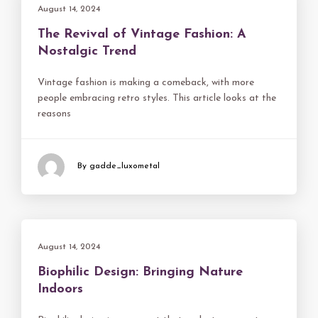
August 14, 2024
The Revival of Vintage Fashion: A
Nostalgic Trend
Vintage fashion is making a comeback, with more
people embracing retro styles. This article looks at the
reasons
By gadde_luxometal
August 14, 2024
Biophilic Design: Bringing Nature
Indoors