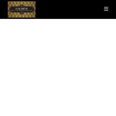
Uncategorized
Minimalist Design: More Than
Just an Aesthetic
by
gadde_luxometal
August 14, 2024
5 Minutes