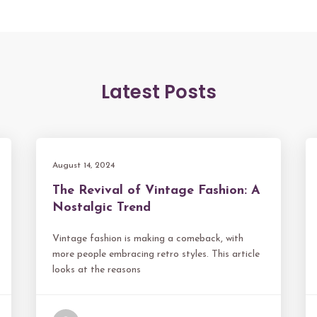
Latest Posts
August 14, 2024
The Revival of Vintage Fashion: A
Nostalgic Trend
Vintage fashion is making a comeback, with
more people embracing retro styles. This article
looks at the reasons