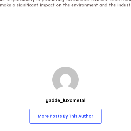
er responsibility in promoting sustainable fashion. Learn ho
make a significant impact on the environment and the industr
gadde_luxometal
More Posts By This Author