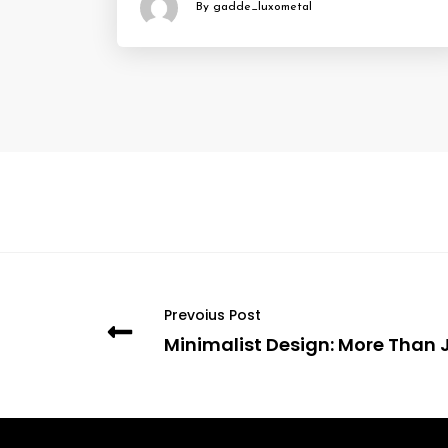
By gadde_luxometal
Prevoius Post
Minimalist Design: More Than 