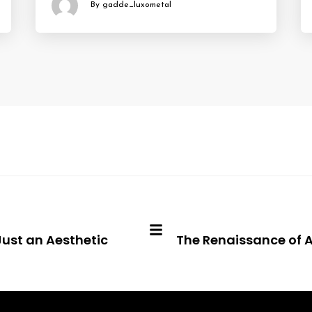
By gadde_luxometal
Just an Aesthetic
The Renaissance of A