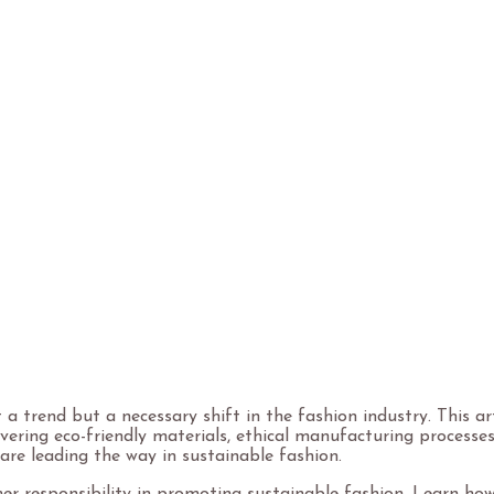
by
gadde_luxometal
August 14, 2024
5 Minutes
t a trend but a necessary shift in the fashion industry. This a
covering eco-friendly materials, ethical manufacturing process
are leading the way in sustainable fashion.