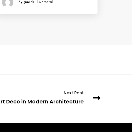
By gadde_luxometal
Next Post
rt Deco in Modern Architecture