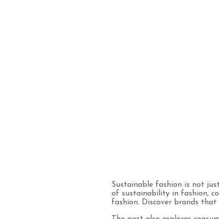
Sustainable fashion is not jus
of sustainability in fashion, 
fashion. Discover brands that 