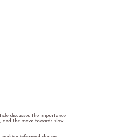
rticle discusses the importance
es, and the move towards slow