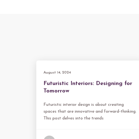
August 14, 2024
Futuristic Interiors: Designing for
Tomorrow
Futuristic interior design is about creating
spaces that are innovative and forward-thinking.
This post delves into the trends