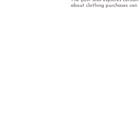
The post also explores consum
about clothing purchases can 