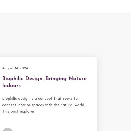
August 14, 2024
Biophilic Design: Bringing Nature
Indoors
Biophilic design is a concept that seeks to
connect interior spaces with the natural world.
This post explores